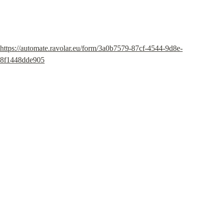
https://automate.ravolar.eu/form/3a0b7579-87cf-4544-9d8e-
8f1448dde905